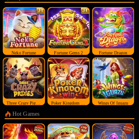
Neko Fortune
Fortune Gems 2
Fortune Dragon
Three Crazy Piggies
Poker Kingdom Win
Wings Of Iguazu
Hot Games