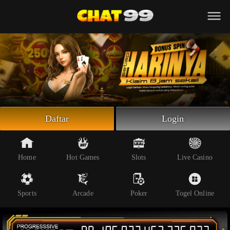
Beranda
Slot Online
Live Casino
Sportsbook
Arcade
Togel Online
Daftar
Login
Poker
Whatsapp
Home
Hot Games
Slots
Live Casino
Telegram
Sports
Arcade
Poker
Togel Online
Livechat