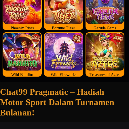
Phoenix Rises
Fortune Tiger
Garuda Gems
Wild Bandito
Wild Fireworks
Treasures of Aztec
Chat99 Pragmatic – Hadiah
Motor Sport Dalam Turnamen
Bulanan!