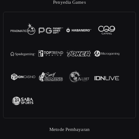
Penyedia Games
Metode Pembayaran