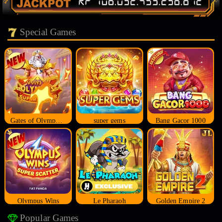
Special Games
Gates of Olympus Super Scatter
super gems
Bang Gacor 1000
Olympus Wins
Le Pharaoh
Golden Empire 2
Popular Games