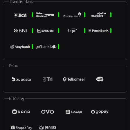
Transfer Bank
Pulsa
E-Money