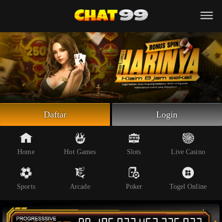
Beranda
Slot Online
Live Casino
Sportsbook
Arcade
Togel Online
Daftar
Login
Poker
Whatsapp
Home
Hot Games
Slots
Live Casino
Telegram
Sports
Arcade
Poker
Togel Online
Livechat