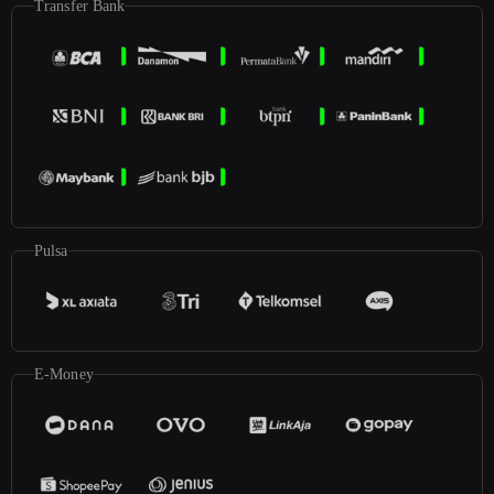
Transfer Bank
Pulsa
E-Money