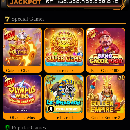
Special Games
Gates of Olympus Super Scatter
super gems
Bang Gacor 1000
Olympus Wins
Le Pharaoh
Golden Empire 2
Popular Games