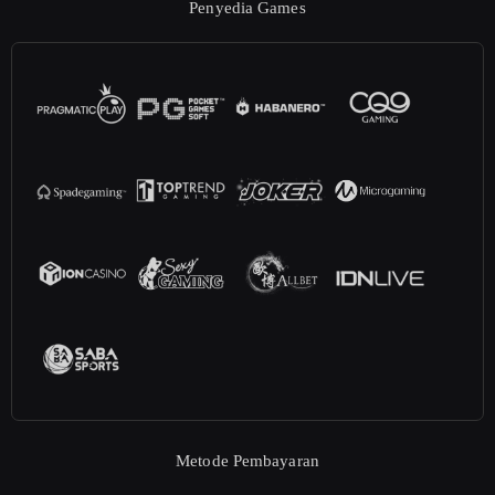
Penyedia Games
Metode Pembayaran