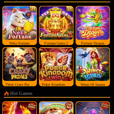
Neko Fortune
Fortune Gems 2
Fortune Dragon
Three Crazy Piggies
Poker Kingdom Win
Wings Of Iguazu
Hot Games