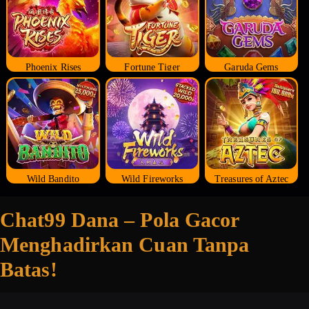
Phoenix Rises
Fortune Tiger
Garuda Gems
Wild Bandito
Wild Fireworks
Treasures of Aztec
Chat99 Dana – Pola Gacor
Menghadirkan Cuan Tanpa
Batas!