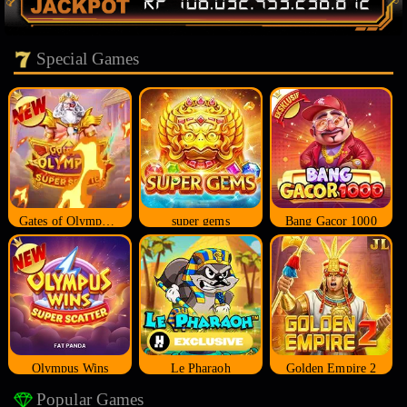
Special Games
Gates of Olympus Super Scatter
super gems
Bang Gacor 1000
Olympus Wins
Le Pharaoh
Golden Empire 2
Popular Games