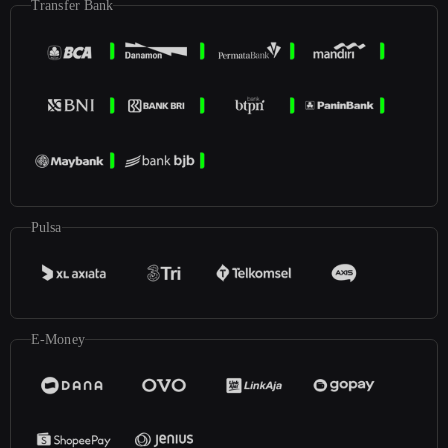
Transfer Bank
Pulsa
E-Money