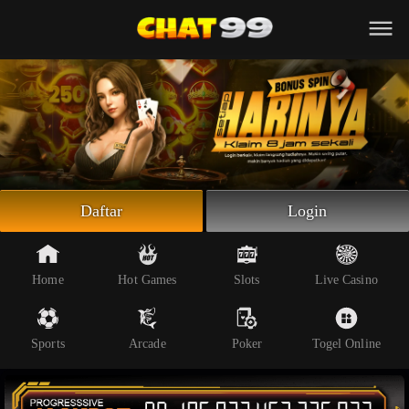
Beranda
Slot Online
Live Casino
Sportsbook
Arcade
Togel Online
Daftar
Login
Poker
Whatsapp
Home
Hot Games
Slots
Live Casino
Telegram
Sports
Arcade
Poker
Togel Online
Livechat