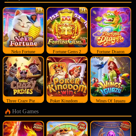
Neko Fortune
Fortune Gems 2
Fortune Dragon
Three Crazy Piggies
Poker Kingdom Win
Wings Of Iguazu
Hot Games