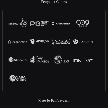
Penyedia Games
Metode Pembayaran