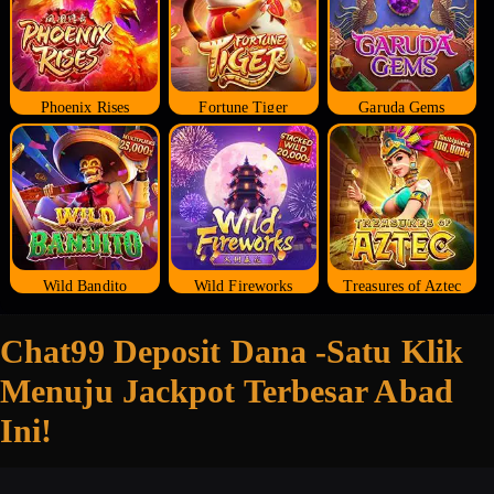
Phoenix Rises
Fortune Tiger
Garuda Gems
Wild Bandito
Wild Fireworks
Treasures of Aztec
Chat99 Deposit Dana -Satu Klik
Menuju Jackpot Terbesar Abad
Ini!